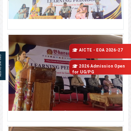
AICTE - EOA 2026-27
 QUERY
2026 Admission Open
for
UG/PG