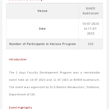
BIHER
Venue
Auditorium
10-07-2025
Date
to 11-07-
2025
Number of Participants in Various Program
200
Introduction
The 2 days Faculty Development Program was a remarkable
event held on 10-07-2025 and 11-07-2025 at BIHER Auditorium.
The event was organized by Dr.S.Rosline Nesakumari, Professor,
Department of CSE.
Event Highlights