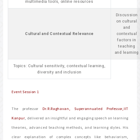
multimedia tools, online resources
Discussion
on cultural
and
Cultural and Contextual Relevance
contextual
factors in
teaching
and learning
Topics: Cultural sensitivity, contextual learning,
diversity and inclusion
Event Session 1
The professor
Dr.R.Raghavan, Superannuated Professor,IIT
Kanpur
, delivered an insightful and engaging speech on learning
theories, advanced teaching methods, and learning styles. His
clear explanation of complex concepts like behaviorism,