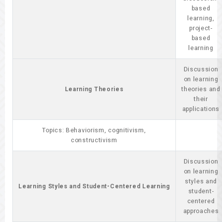
based
learning,
project-
based
learning
Discussion
on learning
Learning Theories
theories and
their
applications
Topics: Behaviorism, cognitivism,
constructivism
Discussion
on learning
styles and
Learning Styles and Student-Centered Learning
student-
centered
approaches