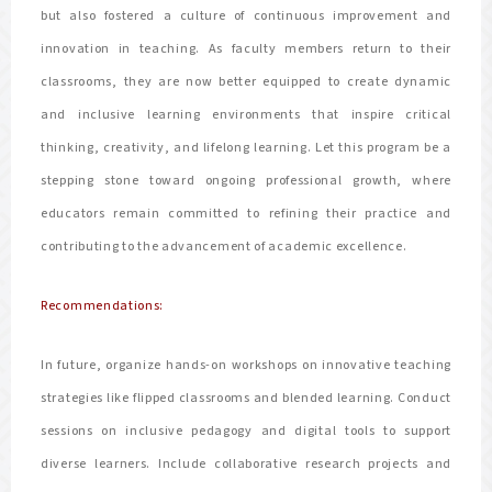
but also fostered a culture of continuous improvement and
innovation in teaching. As faculty members return to their
classrooms, they are now better equipped to create dynamic
and inclusive learning environments that inspire critical
thinking, creativity, and lifelong learning. Let this program be a
stepping stone toward ongoing professional growth, where
educators remain committed to refining their practice and
contributing to the advancement of academic excellence.
Recommendations:
In future, organize hands-on workshops on innovative teaching
strategies like flipped classrooms and blended learning. Conduct
sessions on inclusive pedagogy and digital tools to support
diverse learners. Include collaborative research projects and