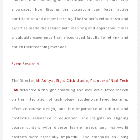
enhance understanding and retention. The session effectively
showcased how flipping the classroom can foster active
participation and deeper learning. The trainer’s enthusiasm and
expertise made the session both inspiring and applicable. It was
a valuable experience that encouraged faculty to rethink and
enrich their teaching methods.
Event Session 4
The Director,
Mr.Aditya, Right Click studio, Founder of Next Tech
Lab
delivered a thought-provoking and well-articulated speech
on the integration of technology, student-centered learning,
effective course design, and the importance of cultural and
contextual relevance in education. The insights on aligning
course content with diverse learner needs and real-world
contexts were especially impactful. The emphasis on using