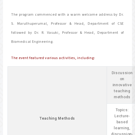
The program commenced with a warm welcome address by Dr.
S. Maruthuperumal, Professor & Head, Department of CSE
followed by Dr. R. Vasuki, Professor & Head, Department of
Biomedical Engineering.
The event featured various activities, including:
Discussion
on
innovative
teaching
methods
Topics:
Lecture-
Teaching Methods
based
learning,
discussion-