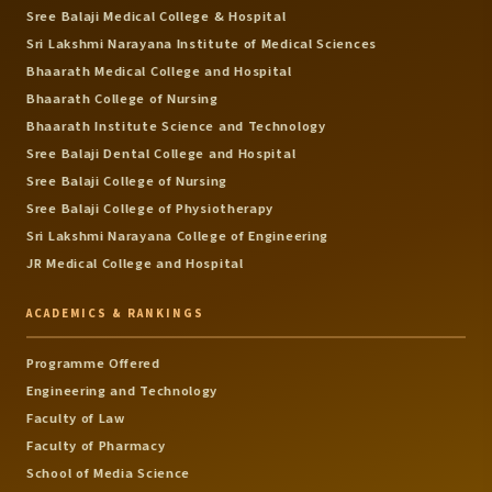
Sree Balaji Medical College & Hospital
Sri Lakshmi Narayana Institute of Medical Sciences
Bhaarath Medical College and Hospital
Bhaarath College of Nursing
Bhaarath Institute Science and Technology
Sree Balaji Dental College and Hospital
Sree Balaji College of Nursing
Sree Balaji College of Physiotherapy
Sri Lakshmi Narayana College of Engineering
JR Medical College and Hospital
ACADEMICS & RANKINGS
Programme Offered
Engineering and Technology
Faculty of Law
Faculty of Pharmacy
School of Media Science