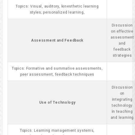
Topics: Visual, auditory, kinesthetic learning
styles; personalized learning,
Discussion
on effective
assessment
Assessment and Feedback
and
feedback
strategies
Topics: Formative and summative assessments,
peer assessment, feedback techniques
Discussion
on
integrating
Use of Technology
technology
in teaching
and learning
Topics: Learning management systems,