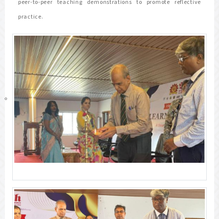
peer-to-peer teaching demonstrations to promote reflective
practice.