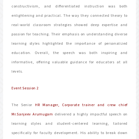
constructivism, and differentiated instruction was both
enlightening and practical. The way they connected theory to
real-world classroom strategies showed deep expertise and
passion for teaching. Their emphasis on understanding diverse
learning styles highlighted the importance of personalized
education. Overall, the speech was both inspiring and
informative, offering valuable guidance for educators at all
levels.
Event Session 2
The Senior
HR Manager, Corporate trainer and crew chief
Mr.Sanjeev Arumugam
delivered a highly impactful speech on
learning styles and student-centered learning, tailored
specifically for faculty development. His ability to break down