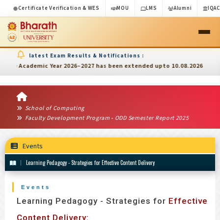
Certificate Verification & WES
MOU
LMS
Alumni
IQA
latest Exam Results & Notifications :
rd
ic Year 2026–2027 has been extended upto 10.08.2026
3
Inter
School of Computing
Faculty Development Program - ODD Semester Report 2025
Events
Learning Pedagogy - Strategies for Effective Content Delivery
Events
Learning Pedagogy - Strategies for
Effective
Content Delivery: