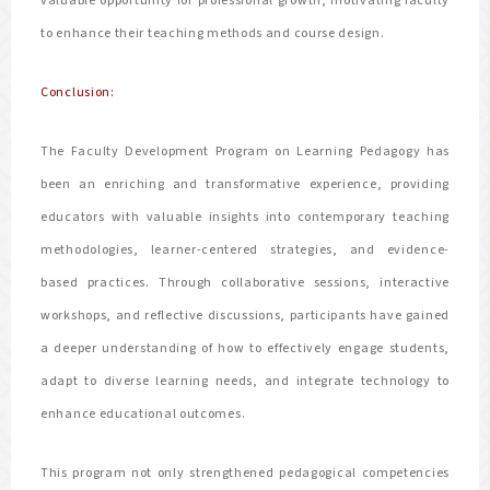
valuable opportunity for professional growth, motivating faculty
to enhance their teaching methods and course design.
Conclusion:
The Faculty Development Program on Learning Pedagogy has
been an enriching and transformative experience, providing
educators with valuable insights into contemporary teaching
methodologies, learner-centered strategies, and evidence-
based practices. Through collaborative sessions, interactive
workshops, and reflective discussions, participants have gained
a deeper understanding of how to effectively engage students,
adapt to diverse learning needs, and integrate technology to
enhance educational outcomes.
This program not only strengthened pedagogical competencies