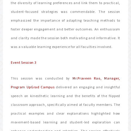
the diversity of learning preferences and link them to practical,
student-focused strategies was commendable. The session
emphasized the importance of adapting teaching methods to
foster deeper engagement and better outcomes. An enthusiasm
and clarity made the session both motivating and informative. It
was a valuable learning experience for all faculties involved.
Event Session 3
This session was conducted by
Mr.Praveen Rao, Manager,
Program UpGrad Campus
delivered an engaging and insightful
speech on kinesthetic learning and the benefits of the flipped
classroom approach, specifically aimed at faculty members. The
practical examples and clear explanations highlighted how
movement-based learning and student-led exploration can