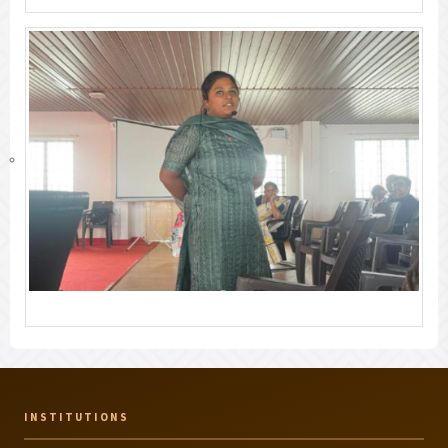
INSTITUTIONS