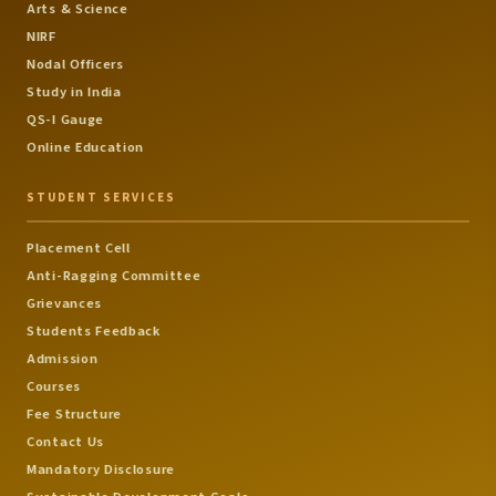
Arts & Science
NIRF
Nodal Officers
Study in India
QS-I Gauge
Online Education
STUDENT SERVICES
Placement Cell
Anti-Ragging Committee
Grievances
Students Feedback
Admission
Courses
Fee Structure
Contact Us
Mandatory Disclosure