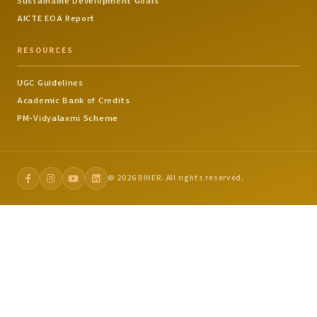
Sustainable Development Goals
AICTE EOA Report
RESOURCES
UGC Guidelines
Academic Bank of Credits
PM-Vidyalaxmi Scheme
© 2026 BIHER. All rights reserved.