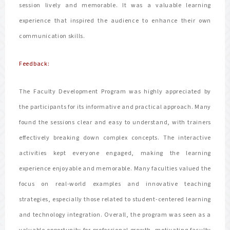
session lively and memorable. It was a valuable learning
experience that inspired the audience to enhance their own
communication skills.
Feedback:
The Faculty Development Program was highly appreciated by
the participants for its informative and practical approach. Many
found the sessions clear and easy to understand, with trainers
effectively breaking down complex concepts. The interactive
activities kept everyone engaged, making the learning
experience enjoyable and memorable. Many faculties valued the
focus on real-world examples and innovative teaching
strategies, especially those related to student-centered learning
and technology integration. Overall, the program was seen as a