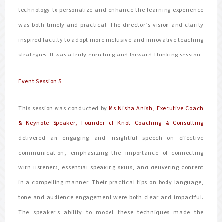
technology to personalize and enhance the learning experience
was both timely and practical. The director’s vision and clarity
inspired faculty to adopt more inclusive and innovative teaching
strategies. It was a truly enriching and forward-thinking session.
Event Session 5
This session was conducted by
Ms.Nisha Anish, Executive Coach
& Keynote Speaker, Founder of Knot Coaching & Consulting
delivered an engaging and insightful speech on effective
communication, emphasizing the importance of connecting
with listeners, essential speaking skills, and delivering content
in a compelling manner. Their practical tips on body language,
tone and audience engagement were both clear and impactful.
The speaker's ability to model these techniques made the