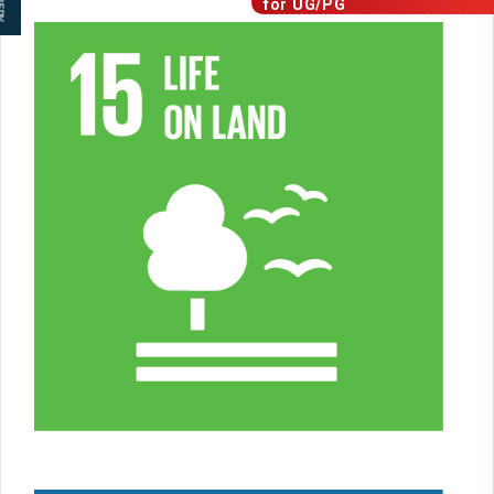
for
UG/PG