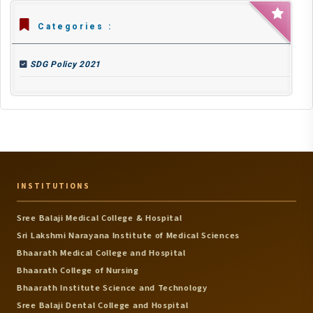
Categories :
SDG Policy 2021
INSTITUTIONS
Sree Balaji Medical College & Hospital
Sri Lakshmi Narayana Institute of Medical Sciences
Bhaarath Medical College and Hospital
Bhaarath College of Nursing
Bhaarath Institute Science and Technology
Sree Balaji Dental College and Hospital