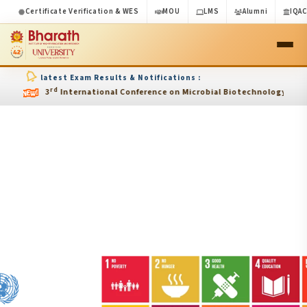
Certificate Verification & WES
MOU
LMS
Alumni
IQA
latest Exam Results & Notifications :
rd
3
International Conference on Microbial Biotechnology and Endocrine 