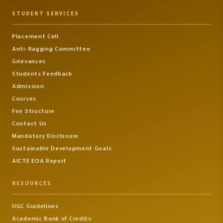
STUDENT SERVICES
Placement Cell
Anti-Ragging Committee
Grievances
Students Feedback
Admission
Courses
Fee Structure
Contact Us
Mandatory Disclosure
Sustainable Development Goals
AICTE EOA Report
RESOURCES
UGC Guidelines
Academic Bank of Credits