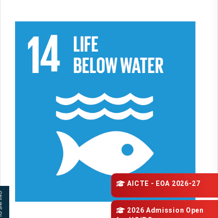
AICTE - EOA 2026-27
 QUERY
2026 Admission Open