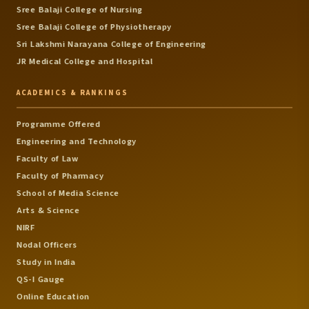
Sree Balaji College of Nursing
Sree Balaji College of Physiotherapy
Sri Lakshmi Narayana College of Engineering
JR Medical College and Hospital
ACADEMICS & RANKINGS
Programme Offered
Engineering and Technology
Faculty of Law
Faculty of Pharmacy
School of Media Science
Arts & Science
NIRF
Nodal Officers
Study in India
QS-I Gauge
Online Education