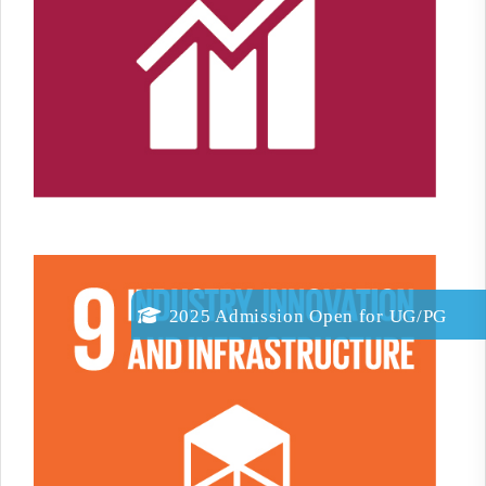
2025 Admission Open for
UG/PG