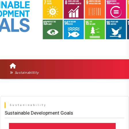
Sustainablility
Sustaninability
Sustainable Development Goals